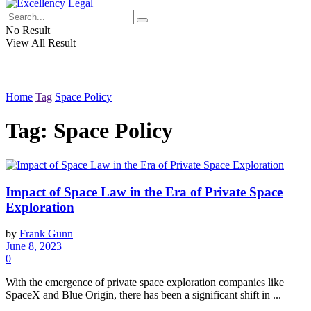
No Result
View All Result
Home
Tag
Space Policy
Tag:
Space Policy
Impact of Space Law in the Era of Private Space
Exploration
by
Frank Gunn
June 8, 2023
0
With the emergence of private space exploration companies like
SpaceX and Blue Origin, there has been a significant shift in ...