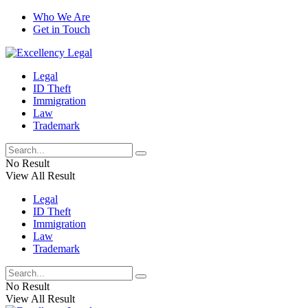
Who We Are
Get in Touch
Legal
ID Theft
Immigration
Law
Trademark
No Result
View All Result
Legal
ID Theft
Immigration
Law
Trademark
No Result
View All Result