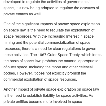
developed to regulate the activities of governments in
space, it is now being adapted to regulate the activities of
private entities as well.
One of the significant impacts of private space exploration
on space law is the need to regulate the exploitation of
space resources. With the increasing interest in space
mining and the potential commercialization of space
resources, there is a need for clear regulations to govern
these activities. The 1967 Outer Space Treaty, which forms
the basis of space law, prohibits the national appropriation
of outer space, including the moon and other celestial
bodies. However, it does not explicitly prohibit the
commercial exploitation of space resources.
Another impact of private space exploration on space law
is the need to establish liability for space activities. As
private entities become more involved in space