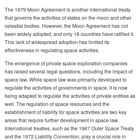
The 1979 Moon Agreement is another international treaty
that governs the activities of states on the moon and other
celestial bodies. However, the Moon Agreement has not
been widely adopted, and only 18 countries have ratified it.
This lack of widespread adoption has limited its
effectiveness in regulating space activities.
The emergence of private space exploration companies
has raised several legal questions, including the impact of
space law. While space law was primarily developed to
regulate the activities of governments in space, it is now
being adapted to regulate the activities of private entities as
well. The regulation of space resources and the
establishment of liability for space activities are two key
areas that require further development in space law.
International treaties, such as the 1967 Outer Space Treaty
and the 1972 Liability Convention, play a crucial role in