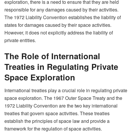
exploration, there is a need to ensure that they are held
responsible for any damages caused by their activities.
The 1972 Liability Convention establishes the liability of
states for damages caused by their space activities.
However, it does not explicitly address the liability of
private entities.
The Role of International
Treaties in Regulating Private
Space Exploration
International treaties play a crucial role in regulating private
space exploration. The 1967 Outer Space Treaty and the
1972 Liability Convention are the two key international
treaties that govern space activities. These treaties
establish the principles of space law and provide a
framework for the regulation of space activities.