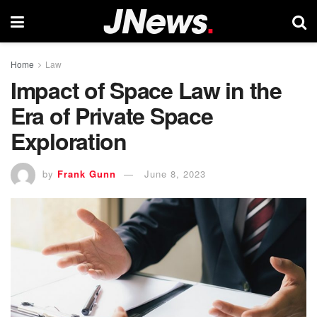
Home
Law
Impact of Space Law in the
Era of Private Space
Exploration
by
Frank Gunn
June 8, 2023