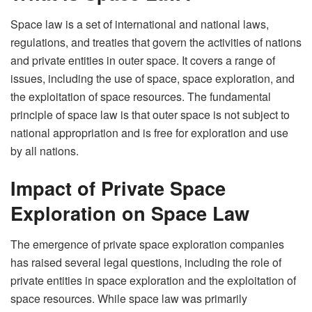
Space law is a set of international and national laws,
regulations, and treaties that govern the activities of nations
and private entities in outer space. It covers a range of
issues, including the use of space, space exploration, and
the exploitation of space resources. The fundamental
principle of space law is that outer space is not subject to
national appropriation and is free for exploration and use
by all nations.
Impact of Private Space
Exploration on Space Law
The emergence of private space exploration companies
has raised several legal questions, including the role of
private entities in space exploration and the exploitation of
space resources. While space law was primarily