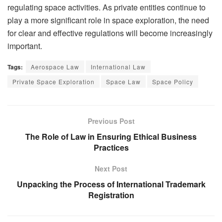
regulating space activities. As private entities continue to
play a more significant role in space exploration, the need
for clear and effective regulations will become increasingly
important.
Tags:
Aerospace Law
International Law
Private Space Exploration
Space Law
Space Policy
Previous Post
The Role of Law in Ensuring Ethical Business
Practices
Next Post
Unpacking the Process of International Trademark
Registration