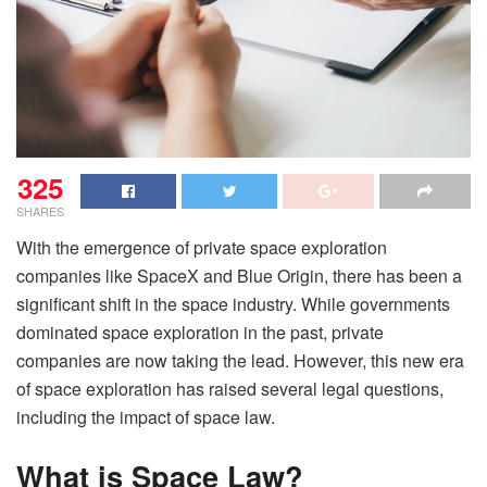
325
SHARES
With the emergence of private space exploration
companies like SpaceX and Blue Origin, there has been a
significant shift in the space industry. While governments
dominated space exploration in the past, private
companies are now taking the lead. However, this new era
of space exploration has raised several legal questions,
including the impact of space law.
What is Space Law?