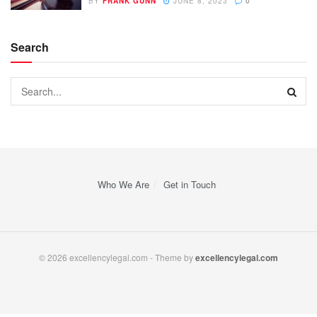
BY
FRANK GUNN
JUNE 8, 2023
0
Search
Who We Are
Get in Touch
© 2026 excellencylegal.com - Theme by
excellencylegal.com