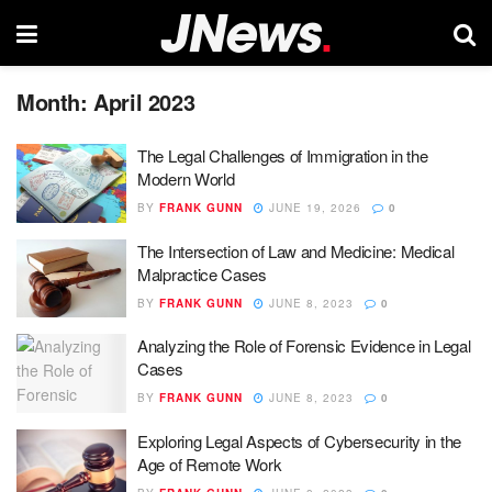
Month:
April 2023
The Legal Challenges of Immigration in the
Modern World
BY
FRANK GUNN
JUNE 19, 2026
0
The Intersection of Law and Medicine: Medical
Malpractice Cases
BY
FRANK GUNN
JUNE 8, 2023
0
Analyzing the Role of Forensic Evidence in Legal
Cases
BY
FRANK GUNN
JUNE 8, 2023
0
Exploring Legal Aspects of Cybersecurity in the
Age of Remote Work