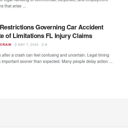
ns that arise ...
Restrictions Governing Car Accident
te of Limitations FL Injury Claims
MAY 7, 2026
 CRAIN
0
after a crash can feel confusing and uncertain. Legal timing
important sooner than expected. Many people delay action ...