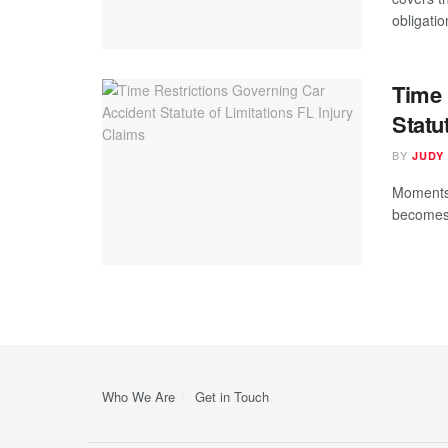
obligatio
Time 
Statu
BY
JUDY
Moments 
becomes 
Who We Are
Get in Touch