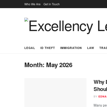
Who We Are
Get in Touch
LEGAL
ID THEFT
IMMIGRATION
LAW
TRA
Month:
May 2026
Why D
Shoul
BY
EDNA
Many peo