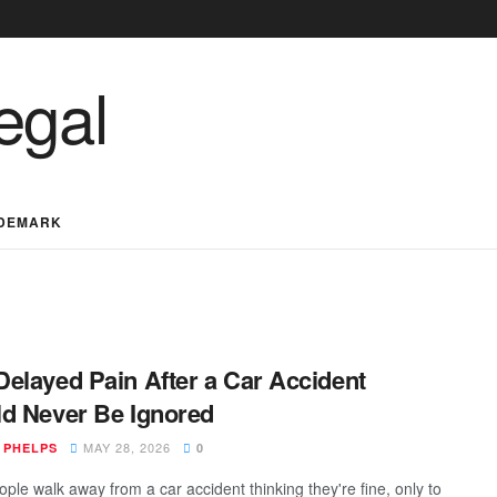
DEMARK
elayed Pain After a Car Accident
d Never Be Ignored
MAY 28, 2026
 PHELPS
0
ple walk away from a car accident thinking they're fine, only to