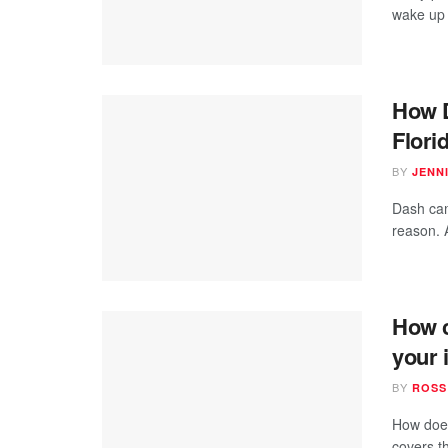
wake up d
How 
Flori
BY
JENN
Dash cam
reason. 
How c
your 
BY
ROSS
How does
covers t