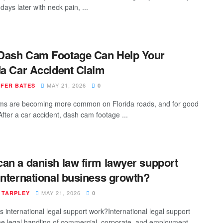
ays later with neck pain, ...
Dash Cam Footage Can Help Your
da Car Accident Claim
MAY 21, 2026
IFER BATES
0
s are becoming more common on Florida roads, and for good
After a car accident, dash cam footage ...
an a danish law firm lawyer support
international business growth?
MAY 21, 2026
 TARPLEY
0
 international legal support work?International legal support
he legal handling of commercial, corporate, and employment