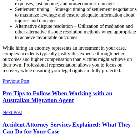
expenses, lost income, and non-economic damages
Settlement timing – Strategic timing of settlement negotiations
to maximize leverage and ensure adequate information about
injuries and damages
Alternative dispute resolution – Utilization of mediation and
other alternative dispute resolution methods when appropriate
to achieve favourable outcomes
While hiring an attorney represents an investment in your case,
complex accidents typically justify this expense through better
outcomes and higher compensation than victims might achieve on
their own. Professional representation allows you to focus on
recovery while ensuring your legal rights are fully protected.
Previous Post
Pro Tips to Follow When Working with an
Australian Migration Agent
Next Post
Accident Attorney Services Explained: What They
Can Do for Your Case