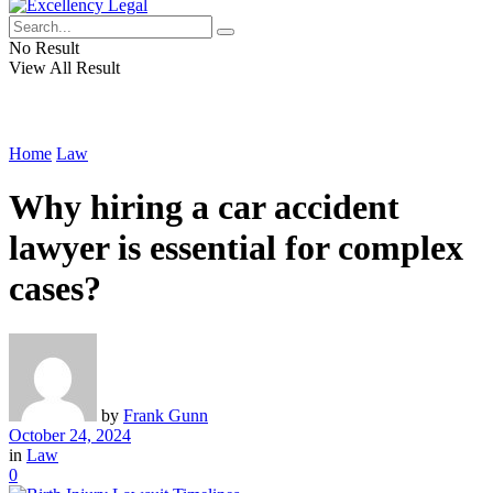
No Result
View All Result
Home
Law
Why hiring a car accident
lawyer is essential for complex
cases?
by
Frank Gunn
October 24, 2024
in
Law
0