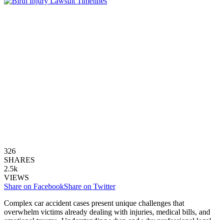
326
SHARES
2.5k
VIEWS
Share on Facebook
Share on Twitter
Complex car accident cases present unique challenges that
overwhelm victims already dealing with injuries, medical bills, and