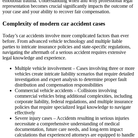
emotional trauma. Understanding when and why professional legal
representation becomes crucial significantly impacts the outcome of
your case and your ability to recover fair compensation.
Complexity of modern car accident cases
Today’s car accidents involve more complicated factors than ever
before. From advanced vehicle technology and multiple liable
parties to intricate insurance policies and state-specific regulations,
navigating the aftermath of a serious accident requires extensive
legal knowledge and experience.
Multiple vehicle involvement – Cases involving three or more
vehicles create intricate liability scenarios that require detailed
investigation and expert analysis to determine proper fault
distribution and compensation responsibilities
Commercial vehicle accidents – Collisions involving
commercial vehicles bring additional complexities, including
corporate liability, federal regulations, and multiple insurance
policies that require specialized legal knowledge to navigate
effectively
Severe injury cases – Accidents resulting in serious injuries
necessitate a comprehensive understanding of medical
documentation, future care needs, and long-term impact
calculations that experienced attorneys are equipped to handle