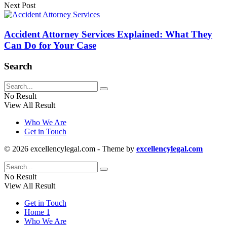
Next Post
Accident Attorney Services Explained: What They
Can Do for Your Case
Search
No Result
View All Result
Who We Are
Get in Touch
© 2026 excellencylegal.com - Theme by
excellencylegal.com
No Result
View All Result
Get in Touch
Home 1
Who We Are