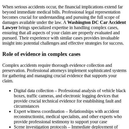
When serious accidents occur, the financial implications extend far
beyond immediate medical bills. Professional legal representation
becomes crucial for understanding and pursuing the full scope of
damages available under the law. A
Washington DC Car Accident
Lawyer
brings specialized expertise in handling complex cases,
ensuring that all aspects of your claim are properly evaluated and
pursued. Their experience with similar cases provides invaluable
insight into potential challenges and effective strategies for success.
Role of evidence in complex cases
Complex accidents require thorough evidence collection and
preservation. Professional attorneys implement sophisticated systems
for gathering and managing crucial evidence that supports your
claim.
Digital data collection – Professional analysis of vehicle black
boxes, traffic cameras, and electronic logging devices that
provide crucial technical evidence for establishing fault and
circumstances
Expert witness coordination – Relationships with accident
reconstructionist, medical specialists, and other experts who
provide professional testimony to support your case
Scene investigation protocols – Immediate deployment of