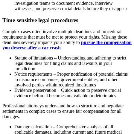
investigation teams to document evidence, interview
witnesses, and preserve crucial details before they disappear
Time-sensitive legal procedures
Complex cases often involve multiple deadlines and procedural
requirements that must be met to protect your rights. Missing these
deadlines severely impacts your ability to
pursue the compensation
you deserve after a car crash
.
Statute of limitations – Understanding and adhering to strict
legal deadlines for filing claims and lawsuits in your
jurisdiction
Notice requirements – Proper notification of potential claims
to insurance companies, government entities, and other
involved parties within required timeframes
Evidence preservation – Quick action to preserve crucial
evidence before it becomes unavailable or deteriorates
Professional attorneys understand how to structure and negotiate
settlements in complex cases to ensure fair compensation for all
damages.
Damage calculation – Comprehensive analysis of all
applicable damages, including current and future medical