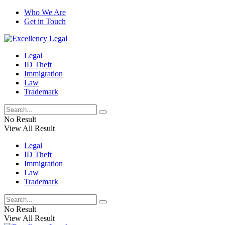
Who We Are
Get in Touch
Legal
ID Theft
Immigration
Law
Trademark
No Result
View All Result
Legal
ID Theft
Immigration
Law
Trademark
No Result
View All Result