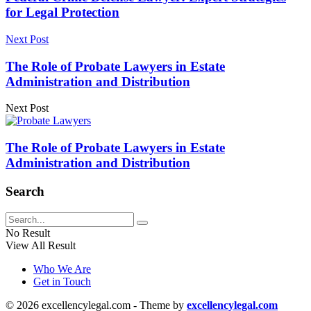
for Legal Protection
Next Post
The Role of Probate Lawyers in Estate
Administration and Distribution
Next Post
The Role of Probate Lawyers in Estate
Administration and Distribution
Search
No Result
View All Result
Who We Are
Get in Touch
© 2026 excellencylegal.com - Theme by
excellencylegal.com