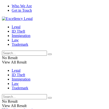
Who We Are
Get in Touch
Legal
ID Theft
Immigration
Law
Trademark
No Result
View All Result
Legal
ID Theft
Immigration
Law
Trademark
No Result
View All Result