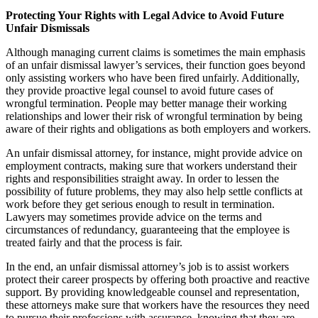
Protecting Your Rights with Legal Advice to Avoid Future
Unfair Dismissals
Although managing current claims is sometimes the main emphasis
of an unfair dismissal lawyer’s services, their function goes beyond
only assisting workers who have been fired unfairly. Additionally,
they provide proactive legal counsel to avoid future cases of
wrongful termination. People may better manage their working
relationships and lower their risk of wrongful termination by being
aware of their rights and obligations as both employers and workers.
An unfair dismissal attorney, for instance, might provide advice on
employment contracts, making sure that workers understand their
rights and responsibilities straight away. In order to lessen the
possibility of future problems, they may also help settle conflicts at
work before they get serious enough to result in termination.
Lawyers may sometimes provide advice on the terms and
circumstances of redundancy, guaranteeing that the employee is
treated fairly and that the process is fair.
In the end, an unfair dismissal attorney’s job is to assist workers
protect their career prospects by offering both proactive and reactive
support. By providing knowledgeable counsel and representation,
these attorneys make sure that workers have the resources they need
to pursue their professions with assurance, knowing that they are