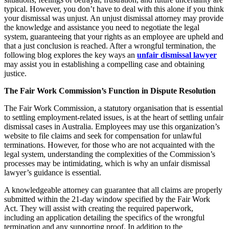
typical. However, you don’t have to deal with this alone if you think
your dismissal was unjust. An unjust dismissal attorney may provide
the knowledge and assistance you need to negotiate the legal
system, guaranteeing that your rights as an employee are upheld and
that a just conclusion is reached. After a wrongful termination, the
following blog explores the key ways an
unfair dismissal lawyer
may assist you in establishing a compelling case and obtaining
justice.
The Fair Work Commission’s Function in Dispute Resolution
The Fair Work Commission, a statutory organisation that is essential
to settling employment-related issues, is at the heart of settling unfair
dismissal cases in Australia. Employees may use this organization’s
website to file claims and seek for compensation for unlawful
terminations. However, for those who are not acquainted with the
legal system, understanding the complexities of the Commission’s
processes may be intimidating, which is why an unfair dismissal
lawyer’s guidance is essential.
A knowledgeable attorney can guarantee that all claims are properly
submitted within the 21-day window specified by the Fair Work
Act. They will assist with creating the required paperwork,
including an application detailing the specifics of the wrongful
termination and any supporting proof. In addition to the