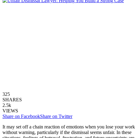
325
SHARES
2.5k
VIEWS
Share on Facebook
Share on Twitter
It may set off a chain reaction of emotions when you lose your work
without warning, particularly if the dismissal seems unfair. In these
situations, feelings of betrayal, frustration, and future uncertainty are