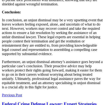
shielded against wrongful termination.
Conclusion:
In conclusion, an unjust dismissal may be a very upsetting event that
leaves workers feeling exposed, alone, and uncertain of what to do
next. However, workers may recover control and take the required
actions to ensure a fair resolution by seeking the assistance of an
unfair dismissal lawyer
. These legal experts are essential in helping
people contest their termination and get the restitution or
reinstatement they are entitled to, from providing knowledgeable
legal counsel and representation to assembling a compelling case
supported by substantial evidence.
Furthermore, an unjust dismissal attorney’s assistance goes beyond a
particular case’s conclusion. Their proactive advice may help
workers protect their rights going forward, making it easier for them
to go on in their careers without worrying about being treated
unfairly. Ultimately, professional legal assistance paves the way for
equitable treatment, and an attorney specialising in unjust dismissal
is a crucial ally in this fight for justice.
Previous Post
Federal Crime Defense Lawyer: Expert Strategies