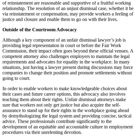
of reinstatement are reasonable and supportive of a fruitful working
relationship. The resolution of an unjust dismissal case, whether it be
via reinstatement or compensation, may provide workers a feeling of
justice and closure and enable them to go on with their lives.
Outside of the Courtroom Advocacy
Although a key component of an unfair dismissal lawyer’s job is
providing legal representation in court or before the Fair Work
Commission, their impact often goes beyond these official venues. A
competent attorney also challenges employers to maintain the legal
requirements and advocates for equality in the workplace. In many
situations, just having a lawyer present during discussions may force
companies to change their position and promote settlements without
going to court.
In order to enable workers to make knowledgeable choices about
their cases and future career options, this advocacy also involves
teaching them about their rights. Unfair dismissal attorneys make
sure that workers not only get justice but also acquire the self-
assurance to stand up for their rights in the workplace going ahead
by demythologizing the legal system and providing concise, tactical
advice. These professionals contribute significantly to the
development of an equitable and accountable culture in employment
procedures via their unrelenting devotion.