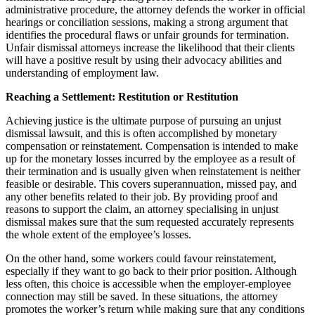
administrative procedure, the attorney defends the worker in official
hearings or conciliation sessions, making a strong argument that
identifies the procedural flaws or unfair grounds for termination.
Unfair dismissal attorneys increase the likelihood that their clients
will have a positive result by using their advocacy abilities and
understanding of employment law.
Reaching a Settlement: Restitution or Restitution
Achieving justice is the ultimate purpose of pursuing an unjust
dismissal lawsuit, and this is often accomplished by monetary
compensation or reinstatement. Compensation is intended to make
up for the monetary losses incurred by the employee as a result of
their termination and is usually given when reinstatement is neither
feasible or desirable. This covers superannuation, missed pay, and
any other benefits related to their job. By providing proof and
reasons to support the claim, an attorney specialising in unjust
dismissal makes sure that the sum requested accurately represents
the whole extent of the employee’s losses.
On the other hand, some workers could favour reinstatement,
especially if they want to go back to their prior position. Although
less often, this choice is accessible when the employer-employee
connection may still be saved. In these situations, the attorney
promotes the worker’s return while making sure that any conditions