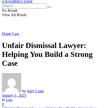
No Result
View All Result
Home
Law
Unfair Dismissal Lawyer:
Helping You Build a Strong
Case
by
Judy Crain
January 1, 2025
in
Law
0