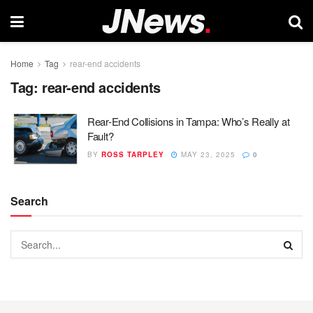
Home
Tag
rear-end accidents
Tag:
rear-end accidents
Rear-End Collisions in Tampa: Who’s Really at
Fault?
BY
ROSS TARPLEY
MAY 23, 2025
0
Search