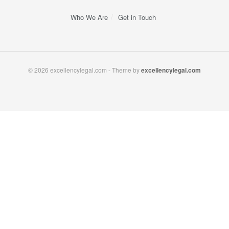
Who We Are
Get in Touch
© 2026 excellencylegal.com - Theme by
excellencylegal.com