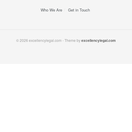
Who We Are
Get in Touch
© 2026 excellencylegal.com - Theme by
excellencylegal.com