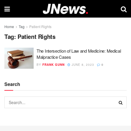
Home
Tag
Patient Rights
Tag:
Patient Rights
The Intersection of Law and Medicine: Medical
Malpractice Cases
BY
FRANK GUNN
JUNE 8, 2023
0
Search