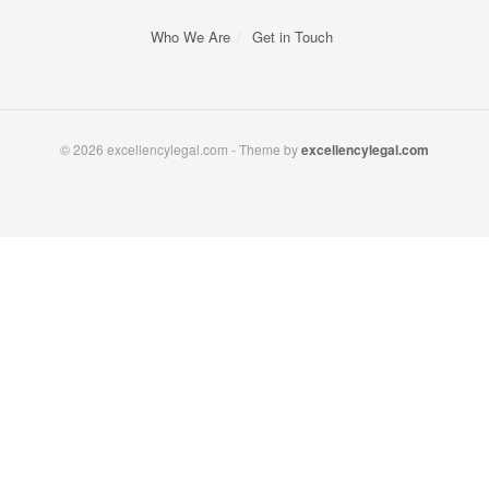
Who We Are
Get in Touch
© 2026 excellencylegal.com - Theme by
excellencylegal.com