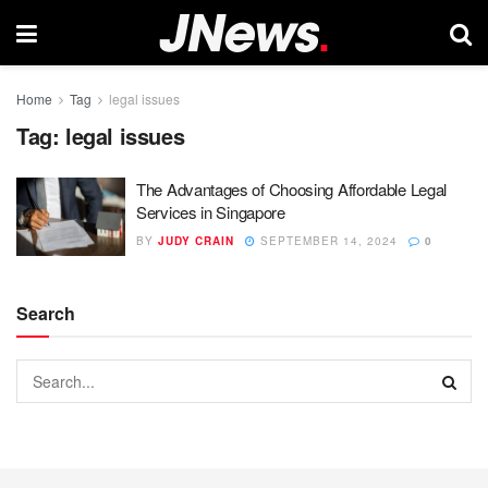
Home
Tag
legal issues
Tag:
legal issues
The Advantages of Choosing Affordable Legal
Services in Singapore
BY
JUDY CRAIN
SEPTEMBER 14, 2024
0
Search