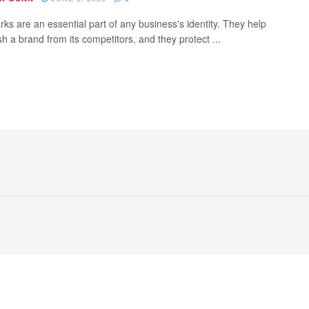
ks are an essential part of any business's identity. They help
sh a brand from its competitors, and they protect ...