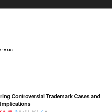
DEMARK
ring Controversial Trademark Cases and
 Implications
JUNE 8, 2023
K GUNN
0