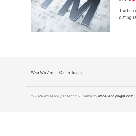
Trademar
distingui
Who We Are
Get in Touch
© 2026 excellencylegal.com - Theme by
excellencylegal.com