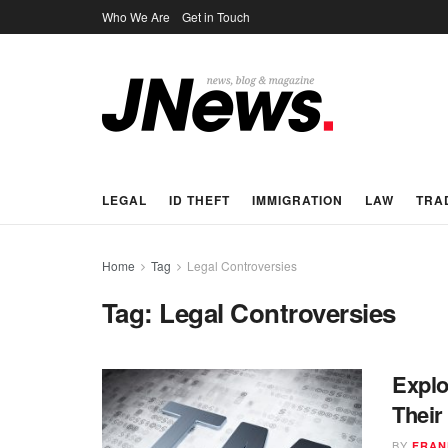
Who We Are
Get in Touch
LEGAL
ID THEFT
IMMIGRATION
LAW
TRA
Home
Tag
Legal Controversies
Tag:
Legal Controversies
Explo
Their
BY
FRAN