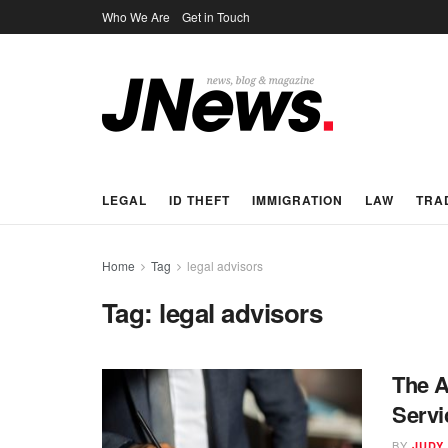
Who We Are
Get in Touch
LEGAL
ID THEFT
IMMIGRATION
LAW
TRA
Home
Tag
legal advisors
Tag:
legal advisors
The A
Servi
BY
JUDY