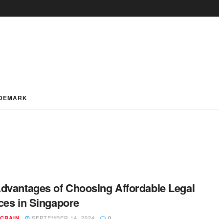
DEMARK
dvantages of Choosing Affordable Legal
ces in Singapore
SEPTEMBER 14, 2024
 CRAIN
0