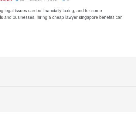
g legal issues can be financially taxing, and for some
als and businesses, hiring a cheap lawyer singapore benefits can