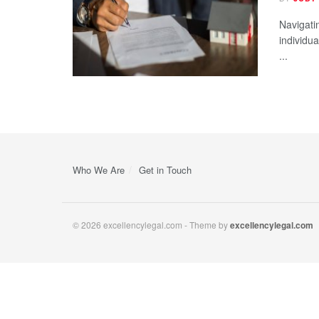
Navigatin
individu
...
Who We Are
Get in Touch
© 2026 excellencylegal.com - Theme by
excellencylegal.com