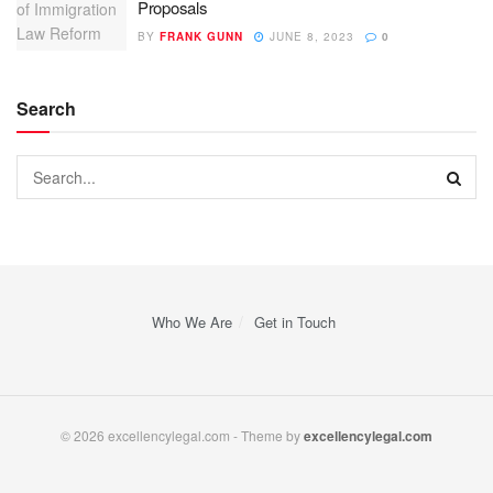
Proposals
BY
FRANK GUNN
JUNE 8, 2023
0
Search
Who We Are
Get in Touch
© 2026 excellencylegal.com - Theme by
excellencylegal.com