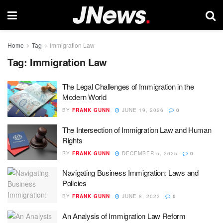
Home
Tag
Immigration Law
Tag:
Immigration Law
The Legal Challenges of Immigration in the
Modern World
BY
FRANK GUNN
JUNE 19, 2026
0
The Intersection of Immigration Law and Human
Rights
BY
FRANK GUNN
DECEMBER 5, 2025
0
Navigating Business Immigration: Laws and
Policies
BY
FRANK GUNN
JUNE 8, 2023
0
An Analysis of Immigration Law Reform