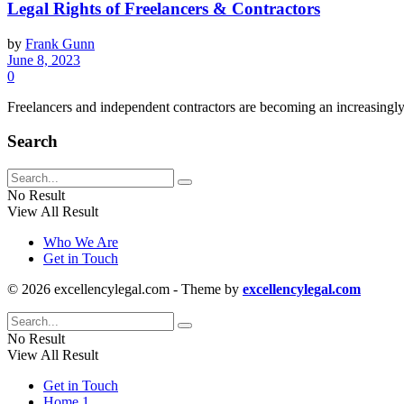
Legal Rights of Freelancers & Contractors
by
Frank Gunn
June 8, 2023
0
Freelancers and independent contractors are becoming an increasingly 
Search
No Result
View All Result
Who We Are
Get in Touch
© 2026 excellencylegal.com - Theme by
excellencylegal.com
No Result
View All Result
Get in Touch
Home 1