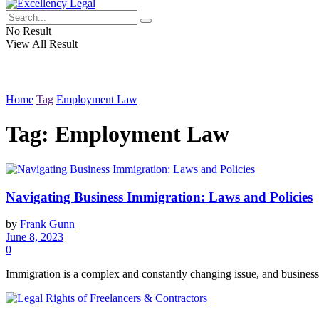
No Result
View All Result
Home
Tag
Employment Law
Tag:
Employment Law
Navigating Business Immigration: Laws and Policies
by
Frank Gunn
June 8, 2023
0
Immigration is a complex and constantly changing issue, and business