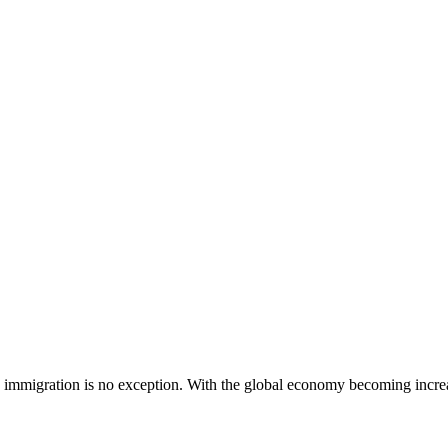
 immigration is no exception. With the global economy becoming increa