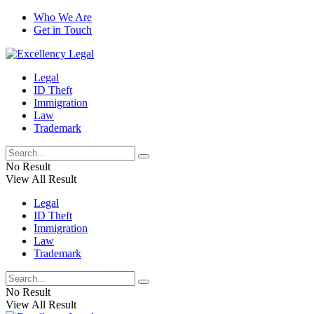
Who We Are
Get in Touch
Legal
ID Theft
Immigration
Law
Trademark
No Result
View All Result
Legal
ID Theft
Immigration
Law
Trademark
No Result
View All Result