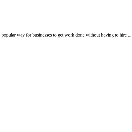
popular way for businesses to get work done without having to hire ...