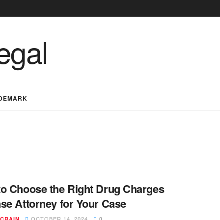
DEMARK
o Choose the Right Drug Charges
se Attorney for Your Case
OCTOBER 14, 2024
 CRAIN
0