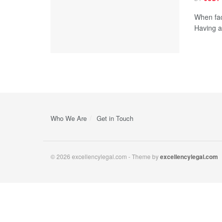
When fac
Having a 
Who We Are
Get in Touch
© 2026 excellencylegal.com - Theme by
excellencylegal.com