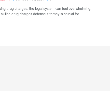
ing drug charges, the legal system can feel overwhelming.
skilled drug charges defense attorney is crucial for ...