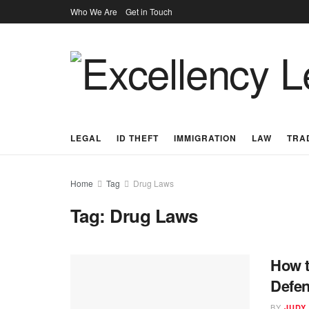
Who We Are
Get in Touch
LEGAL
ID THEFT
IMMIGRATION
LAW
TRA
Home
Tag
Drug Laws
Tag:
Drug Laws
How t
Defen
BY
JUDY