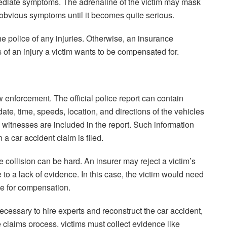
immediate symptoms. The adrenaline of the victim may mask
w obvious symptoms until it becomes quite serious.
he police of any injuries. Otherwise, an insurance
of an injury a victim wants to be compensated for.
w enforcement. The official police report can contain
date, time, speeds, location, and directions of the vehicles
 witnesses are included in the report. Such information
n a car accident claim is filed.
the collision can be hard. An insurer may reject a victim’s
ue to a lack of evidence. In this case, the victim would need
ble for compensation.
e necessary to hire experts and reconstruct the car accident,
claims process, victims must collect evidence like