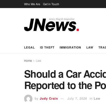
Who We Are
Get in Touch
LEGAL
ID THEFT
IMMIGRATION
LAW
TRA
Home
Law
Should a Car Acci
Reported to the Po
by
Judy Crain
July 7, 2026
in
Law