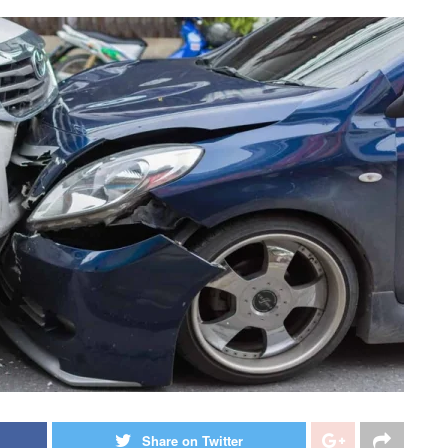
Share on Twitter