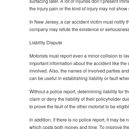
surfacing later. A lot of injuries don’t present 
the injury pain or the kind of injury may not sho
In New Jersey, a car accident victim must notify t
company may refute the existence or seriousness 
Liability Dispute
Motorists must report even a minor collision to la
important information about the accident like the 
involved. Also, the names of involved parties and
can be useful in establishing liability or fault whe
Without a police report, determining liability for 
claim or deny the liability of their policyholder d
to prove the fault of the other motorist to be eligi
In addition, if there is no police report, it may b
which costs both money and time. To improve the 