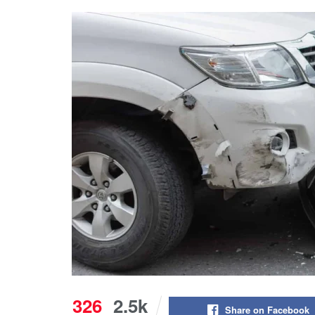
326
2.5k
Share on Facebook