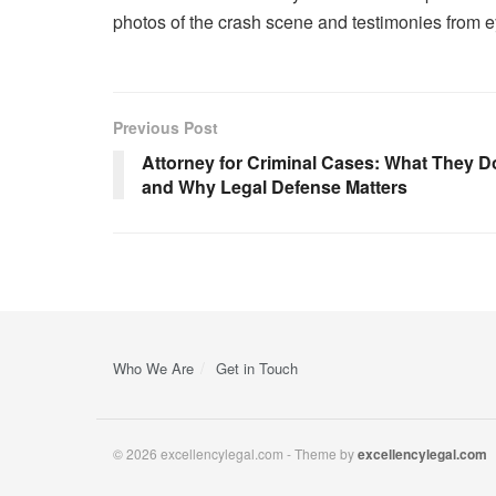
photos of the crash scene and testimonies from 
Previous Post
Attorney for Criminal Cases: What They D
and Why Legal Defense Matters
Who We Are
Get in Touch
© 2026 excellencylegal.com - Theme by
excellencylegal.com