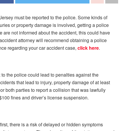
Jersey must be reported to the police. Some kinds of
juries or property damage is involved, getting a police
ice are not informed about the accident, this could have
accident attorney will recommend obtaining a police
ance regarding your car accident case,
click here
.
t to the police could lead to penalties against the
idents that lead to injury, property damage of at least
r both parties to report a collision that was lawfully
o $100 fines and driver’s license suspension.
 first, there is a risk of delayed or hidden symptoms