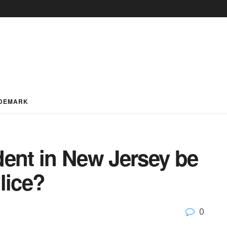
DEMARK
dent in New Jersey be
lice?
0