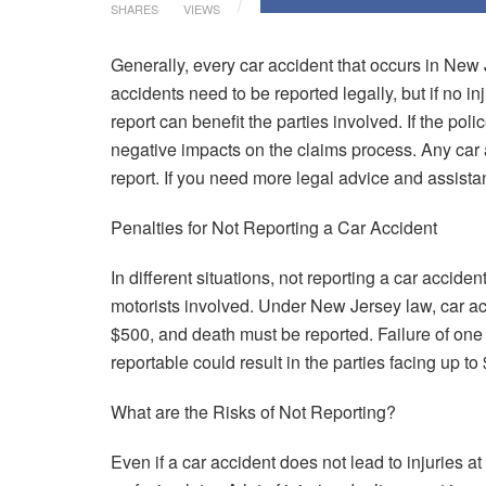
SHARES
VIEWS
Generally, every car accident that occurs in New 
accidents need to be reported legally, but if no in
report can benefit the parties involved. If the pol
negative impacts on the claims process. Any car 
report. If you need more legal advice and assist
Penalties for Not Reporting a Car Accident
In different situations, not reporting a car acciden
motorists involved. Under New Jersey law, car acc
$500, and death must be reported. Failure of one o
reportable could result in the parties facing up t
What are the Risks of Not Reporting?
Even if a car accident does not lead to injuries at