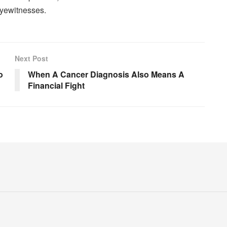
eyewitnesses.
Next Post
o
When A Cancer Diagnosis Also Means A
Financial Fight