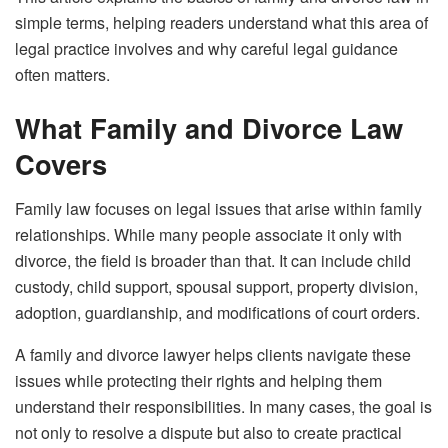
simple terms, helping readers understand what this area of
legal practice involves and why careful legal guidance
often matters.
What Family and Divorce Law
Covers
Family law focuses on legal issues that arise within family
relationships. While many people associate it only with
divorce, the field is broader than that. It can include child
custody, child support, spousal support, property division,
adoption, guardianship, and modifications of court orders.
A family and divorce lawyer helps clients navigate these
issues while protecting their rights and helping them
understand their responsibilities. In many cases, the goal is
not only to resolve a dispute but also to create practical