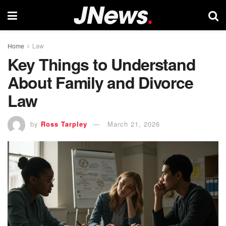
Home
Law
Key Things to Understand
About Family and Divorce
Law
by
Ross Tarpley
March 21, 2026