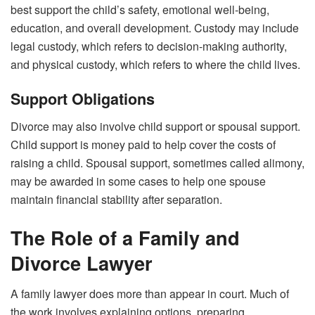
best support the child’s safety, emotional well-being,
education, and overall development. Custody may include
legal custody, which refers to decision-making authority,
and physical custody, which refers to where the child lives.
Support Obligations
Divorce may also involve child support or spousal support.
Child support is money paid to help cover the costs of
raising a child. Spousal support, sometimes called alimony,
may be awarded in some cases to help one spouse
maintain financial stability after separation.
The Role of a Family and
Divorce Lawyer
A family lawyer does more than appear in court. Much of
the work involves explaining options, preparing