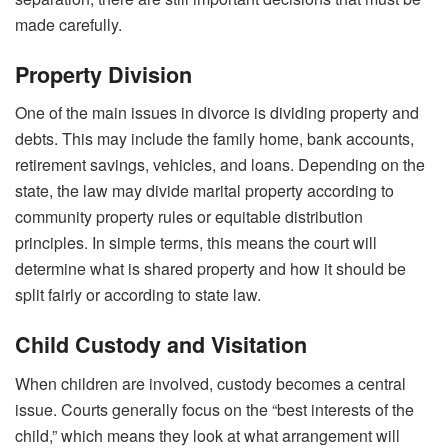
made carefully.
Property Division
One of the main issues in divorce is dividing property and
debts. This may include the family home, bank accounts,
retirement savings, vehicles, and loans. Depending on the
state, the law may divide marital property according to
community property rules or equitable distribution
principles. In simple terms, this means the court will
determine what is shared property and how it should be
split fairly or according to state law.
Child Custody and Visitation
When children are involved, custody becomes a central
issue. Courts generally focus on the “best interests of the
child,” which means they look at what arrangement will