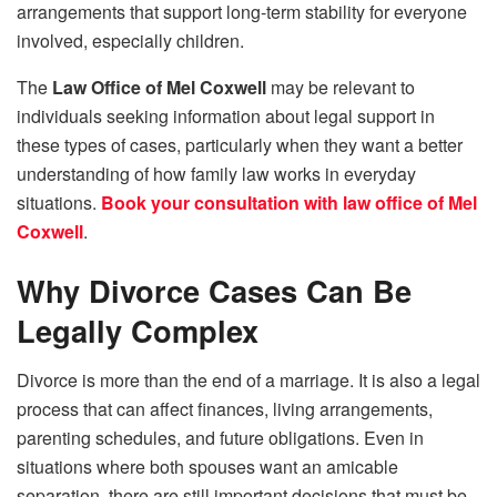
arrangements that support long-term stability for everyone
involved, especially children.
The
Law Office of Mel Coxwell
may be relevant to
individuals seeking information about legal support in
these types of cases, particularly when they want a better
understanding of how family law works in everyday
situations.
Book your consultation with law office of Mel
Coxwell
.
Why Divorce Cases Can Be
Legally Complex
Divorce is more than the end of a marriage. It is also a legal
process that can affect finances, living arrangements,
parenting schedules, and future obligations. Even in
situations where both spouses want an amicable
separation, there are still important decisions that must be