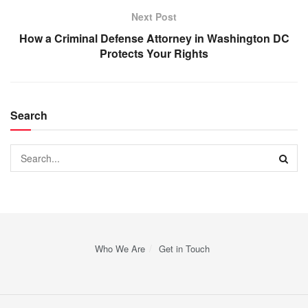
Next Post
How a Criminal Defense Attorney in Washington DC
Protects Your Rights
Search
Who We Are
Get in Touch