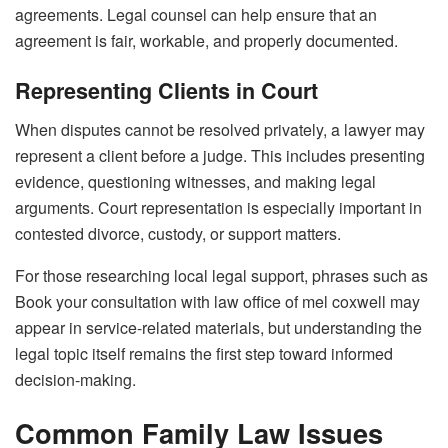
agreements. Legal counsel can help ensure that an
agreement is fair, workable, and properly documented.
Representing Clients in Court
When disputes cannot be resolved privately, a lawyer may
represent a client before a judge. This includes presenting
evidence, questioning witnesses, and making legal
arguments. Court representation is especially important in
contested divorce, custody, or support matters.
For those researching local legal support, phrases such as
Book your consultation with law office of mel coxwell may
appear in service-related materials, but understanding the
legal topic itself remains the first step toward informed
decision-making.
Common Family Law Issues