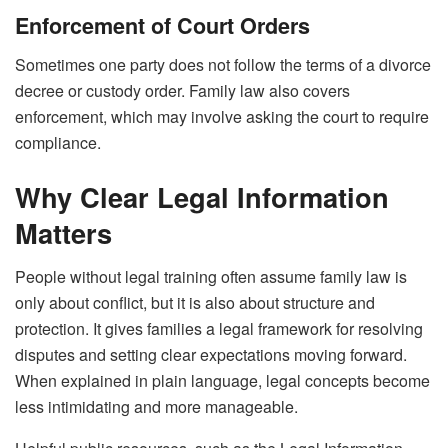
Enforcement of Court Orders
Sometimes one party does not follow the terms of a divorce
decree or custody order. Family law also covers
enforcement, which may involve asking the court to require
compliance.
Why Clear Legal Information
Matters
People without legal training often assume family law is
only about conflict, but it is also about structure and
protection. It gives families a legal framework for resolving
disputes and setting clear expectations moving forward.
When explained in plain language, legal concepts become
less intimidating and more manageable.