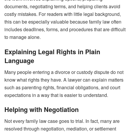
documents, negotiating terms, and helping clients avoid
costly mistakes. For readers with little legal background,
this can be especially valuable because family law often
includes deadlines, forms, and procedures that are difficult
to manage alone.
Explaining Legal Rights in Plain
Language
Many people entering a divorce or custody dispute do not
know what rights they have. A lawyer can explain matters
such as parenting rights, financial obligations, and court
expectations in a way that is easier to understand.
Helping with Negotiation
Not every family law case goes to trial. In fact, many are
resolved through negotiation, mediation, or settlement