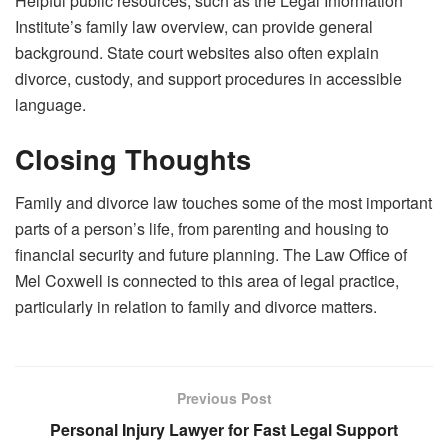
Helpful public resources, such as the Legal Information
Institute’s family law overview, can provide general
background. State court websites also often explain
divorce, custody, and support procedures in accessible
language.
Closing Thoughts
Family and divorce law touches some of the most important
parts of a person’s life, from parenting and housing to
financial security and future planning. The Law Office of
Mel Coxwell is connected to this area of legal practice,
particularly in relation to family and divorce matters.
Previous Post
Personal Injury Lawyer for Fast Legal Support