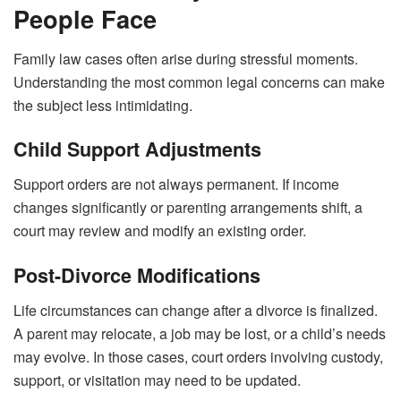
People Face
Family law cases often arise during stressful moments.
Understanding the most common legal concerns can make
the subject less intimidating.
Child Support Adjustments
Support orders are not always permanent. If income
changes significantly or parenting arrangements shift, a
court may review and modify an existing order.
Post-Divorce Modifications
Life circumstances can change after a divorce is finalized.
A parent may relocate, a job may be lost, or a child’s needs
may evolve. In those cases, court orders involving custody,
support, or visitation may need to be updated.