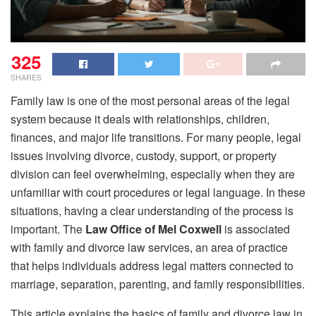
325
SHARES
Family law is one of the most personal areas of the legal
system because it deals with relationships, children,
finances, and major life transitions. For many people, legal
issues involving divorce, custody, support, or property
division can feel overwhelming, especially when they are
unfamiliar with court procedures or legal language. In these
situations, having a clear understanding of the process is
important. The
Law Office of Mel Coxwell
is associated
with family and divorce law services, an area of practice
that helps individuals address legal matters connected to
marriage, separation, parenting, and family responsibilities.
This article explains the basics of family and divorce law in