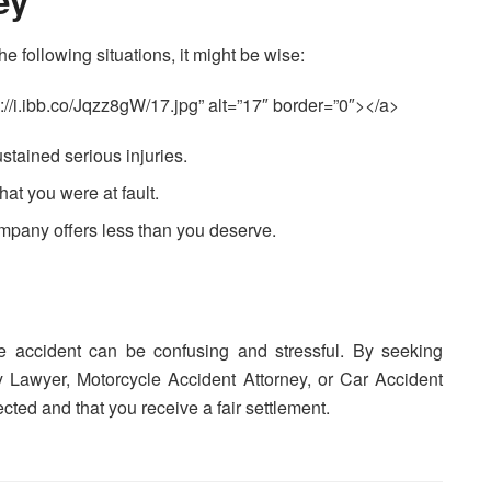
ey
he following situations, it might be wise:
://i.ibb.co/Jqzz8gW/17.jpg” alt=”17″ border=”0″></a>
ustained serious injuries.
that you were at fault.
company offers less than you deserve.
le accident can be confusing and stressful. By seeking
y Lawyer, Motorcycle Accident Attorney, or Car Accident
ected and that you receive a fair settlement.