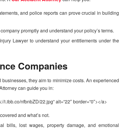
tements, and police reports can prove crucial in building
e company promptly and understand your policy’s terms.
Injury Lawyer to understand your entitlements under the
rance Companies
l businesses, they aim to minimize costs. An experienced
Attorney can guide you in:
://i.ibb.co/nfbnbZD/22.jpg” alt=”22″ border=”0″></a>
 covered and what’s not.
cal bills, lost wages, property damage, and emotional