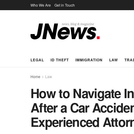
Who We Are
Get in Touch
LEGAL
ID THEFT
IMMIGRATION
LAW
TRA
Home
Law
How to Navigate I
After a Car Accide
Experienced Attor