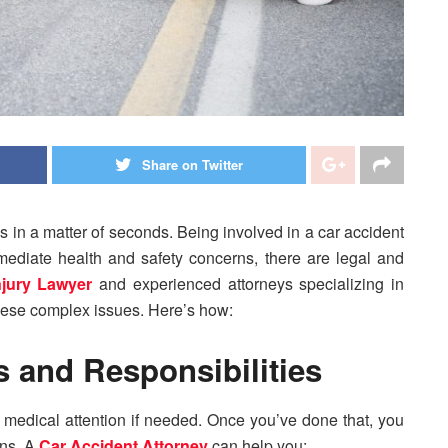
Share on Twitter
 in a matter of seconds. Being involved in a car accident
ediate health and safety concerns, there are legal and
njury Lawyer
and experienced attorneys specializing in
hese complex issues. Here’s how:
 and Responsibilities
ek medical attention if needed. Once you’ve done that, you
ons. A
Car Accident Attorney
can help you: