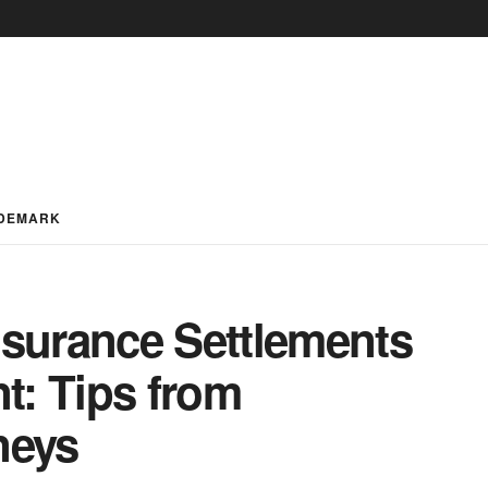
DEMARK
nsurance Settlements
nt: Tips from
neys