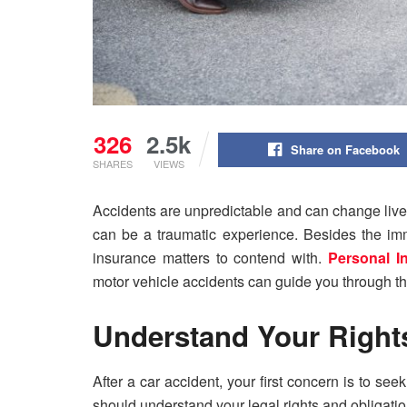
326
2.5k
Share on Facebook
SHARES
VIEWS
Accidents are unpredictable and can change lives
can be a traumatic experience. Besides the imm
insurance matters to contend with.
Personal I
motor vehicle accidents can guide you through t
Understand Your Rights
After a car accident, your first concern is to se
should understand your legal rights and obligati