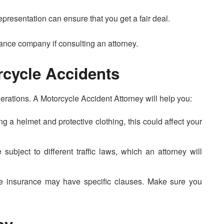
epresentation can ensure that you get a fair deal.
urance company if consulting an attorney.
rcycle Accidents
erations. A Motorcycle Accident Attorney will help you:
ng a helmet and protective clothing, this could affect your
 subject to different traffic laws, which an attorney will
le insurance may have specific clauses. Make sure you