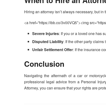
When to Hire an Attorn
Hiring an attorney isn’t always necessary, but in t
<a href=”https://ibb.co/3v00VQ5″><img src=”https
Severe Injuries
: If you or a loved one has s
Disputed Liability
: If the other party claims 
Unfair Settlement Offer
: If the insurance 
Conclusion
Navigating the aftermath of a car or motorcyc
professional legal advice from a Personal Injur
Attorney, you can ensure that your rights are prot