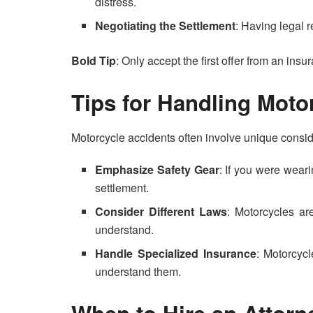
distress.
Negotiating the Settlement
: Having legal r
Bold Tip
: Only accept the first offer from an ins
Tips for Handling Moto
Motorcycle accidents often involve unique consid
Emphasize Safety Gear
: If you were weari
settlement.
Consider Different Laws
: Motorcycles are
understand.
Handle Specialized Insurance
: Motorcyc
understand them.