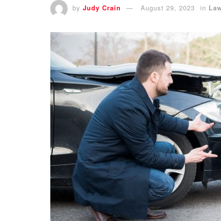
by
Judy Crain
August 29, 2023
in
La