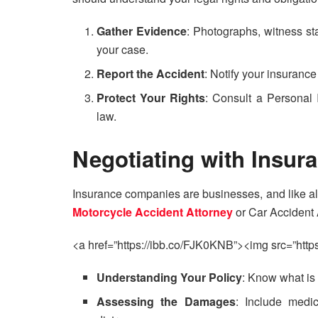
Gather Evidence
: Photographs, witness sta
your case.
Report the Accident
: Notify your insuranc
Protect Your Rights
: Consult a Personal 
law.
Negotiating with Insu
Insurance companies are businesses, and like al
Motorcycle Accident Attorney
or Car Accident 
<a href=”https://ibb.co/FJK0KNB”><img src=”https
Understanding Your Policy
: Know what is
Assessing the Damages
: Include medi