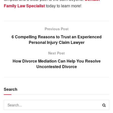
Family Law Specialist
today to learn more!
Previous Post
6 Compelling Reasons to Trust an Experienced
Personal Injury Claim Lawyer
Next Post
How Divorce Mediation Can Help You Resolve
Uncontested Divorce
Search