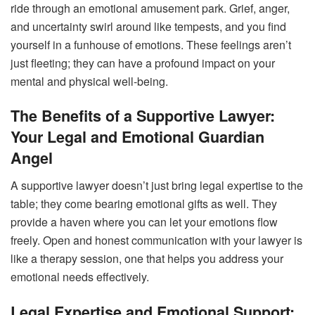
ride through an emotional amusement park. Grief, anger,
and uncertainty swirl around like tempests, and you find
yourself in a funhouse of emotions. These feelings aren’t
just fleeting; they can have a profound impact on your
mental and physical well-being.
The Benefits of a Supportive Lawyer:
Your Legal and Emotional Guardian
Angel
A supportive lawyer doesn’t just bring legal expertise to the
table; they come bearing emotional gifts as well. They
provide a haven where you can let your emotions flow
freely. Open and honest communication with your lawyer is
like a therapy session, one that helps you address your
emotional needs effectively.
Legal Expertise and Emotional Support: