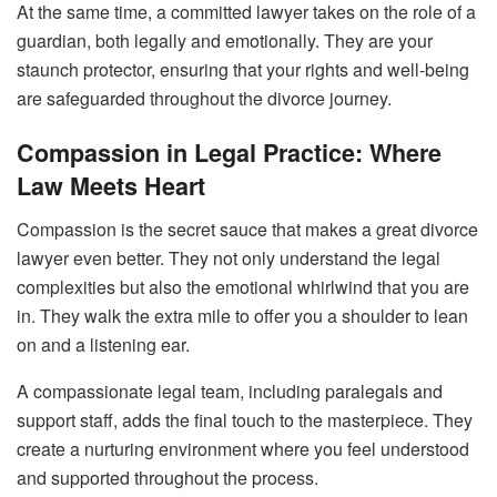
At the same time, a committed lawyer takes on the role of a
guardian, both legally and emotionally. They are your
staunch protector, ensuring that your rights and well-being
are safeguarded throughout the divorce journey.
Compassion in Legal Practice: Where
Law Meets Heart
Compassion is the secret sauce that makes a great divorce
lawyer even better. They not only understand the legal
complexities but also the emotional whirlwind that you are
in. They walk the extra mile to offer you a shoulder to lean
on and a listening ear.
A compassionate legal team, including paralegals and
support staff, adds the final touch to the masterpiece. They
create a nurturing environment where you feel understood
and supported throughout the process.