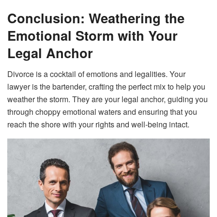
Conclusion: Weathering the
Emotional Storm with Your
Legal Anchor
Divorce is a cocktail of emotions and legalities. Your
lawyer is the bartender, crafting the perfect mix to help you
weather the storm. They are your legal anchor, guiding you
through choppy emotional waters and ensuring that you
reach the shore with your rights and well-being intact.