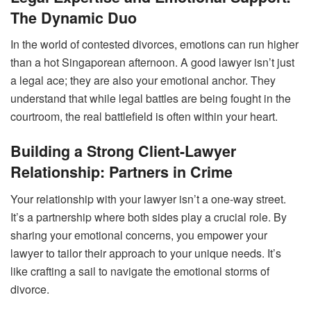
The Dynamic Duo
In the world of contested divorces, emotions can run higher
than a hot Singaporean afternoon. A good lawyer isn’t just
a legal ace; they are also your emotional anchor. They
understand that while legal battles are being fought in the
courtroom, the real battlefield is often within your heart.
Building a Strong Client-Lawyer
Relationship: Partners in Crime
Your relationship with your lawyer isn’t a one-way street.
It’s a partnership where both sides play a crucial role. By
sharing your emotional concerns, you empower your
lawyer to tailor their approach to your unique needs. It’s
like crafting a sail to navigate the emotional storms of
divorce.