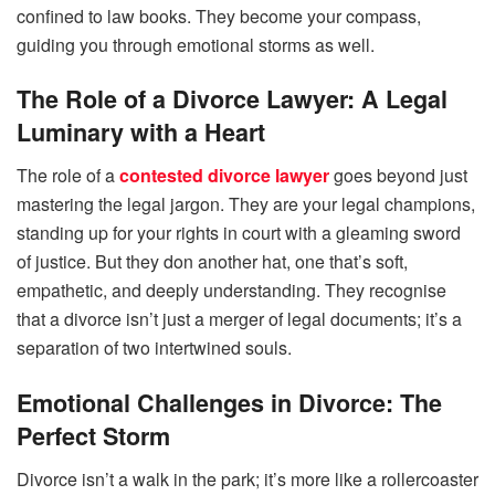
confined to law books. They become your compass,
guiding you through emotional storms as well.
The Role of a Divorce Lawyer: A Legal
Luminary with a Heart
The role of a
contested divorce lawyer
goes beyond just
mastering the legal jargon. They are your legal champions,
standing up for your rights in court with a gleaming sword
of justice. But they don another hat, one that’s soft,
empathetic, and deeply understanding. They recognise
that a divorce isn’t just a merger of legal documents; it’s a
separation of two intertwined souls.
Emotional Challenges in Divorce: The
Perfect Storm
Divorce isn’t a walk in the park; it’s more like a rollercoaster