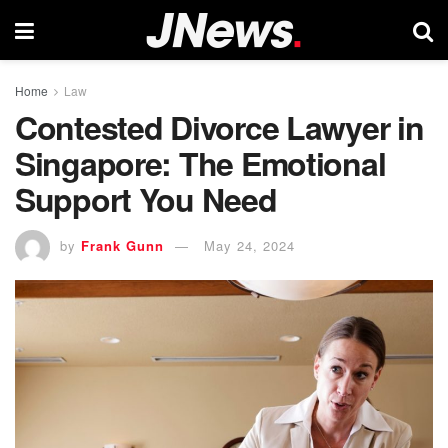
Home
Law
Contested Divorce Lawyer in
Singapore: The Emotional
Support You Need
by
Frank Gunn
May 24, 2024