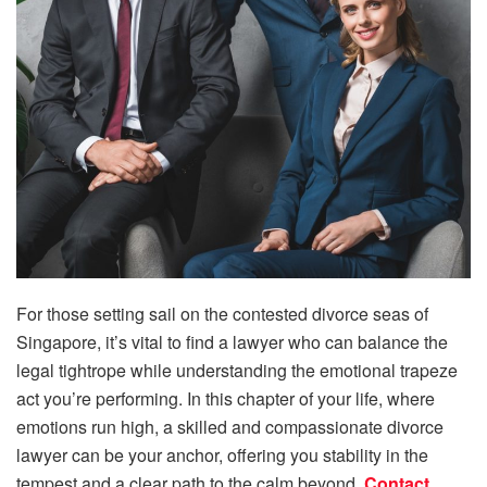
For those setting sail on the contested divorce seas of
Singapore, it’s vital to find a lawyer who can balance the
legal tightrope while understanding the emotional trapeze
act you’re performing. In this chapter of your life, where
emotions run high, a skilled and compassionate divorce
lawyer can be your anchor, offering you stability in the
tempest and a clear path to the calm beyond.
Contact