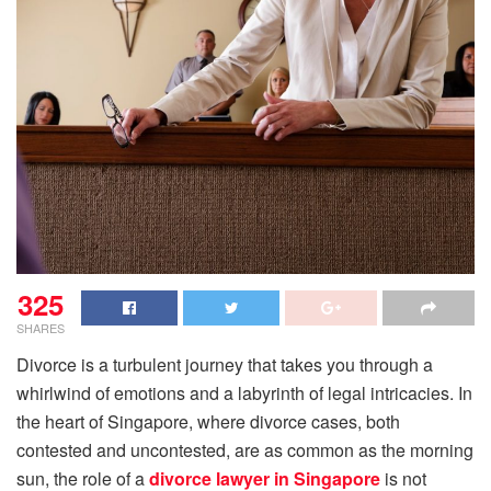
325
SHARES
Divorce is a turbulent journey that takes you through a
whirlwind of emotions and a labyrinth of legal intricacies. In
the heart of Singapore, where divorce cases, both
contested and uncontested, are as common as the morning
sun, the role of a
divorce lawyer in Singapore
is not