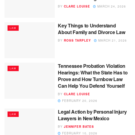
BY
CLARE LOUISE
MARCH 24, 2026
Key Things to Understand
LAW
About Family and Divorce Law
BY
ROSS TARPLEY
MARCH 21, 2026
Tennessee Probation Violation
LAW
Hearings: What the State Has to
Prove and How Turnbow Law
Can Help You Defend Yourself
BY
CLARE LOUISE
FEBRUARY 20, 2026
Legal Action by Personal Injury
LAW
Lawyers in New Mexico
BY
JENNIFER BATES
FEBRUARY 10, 2026