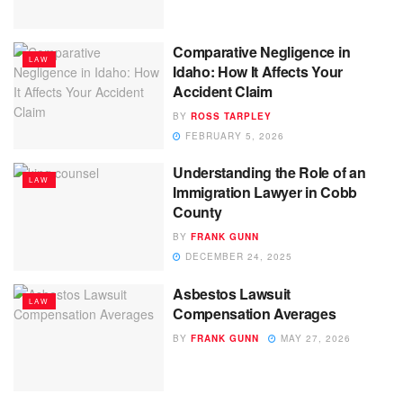
Comparative Negligence in
LAW
Idaho: How It Affects Your
Accident Claim
BY
ROSS TARPLEY
FEBRUARY 5, 2026
Understanding the Role of an
LAW
Immigration Lawyer in Cobb
County
BY
FRANK GUNN
DECEMBER 24, 2025
Asbestos Lawsuit
LAW
Compensation Averages
BY
FRANK GUNN
MAY 27, 2026