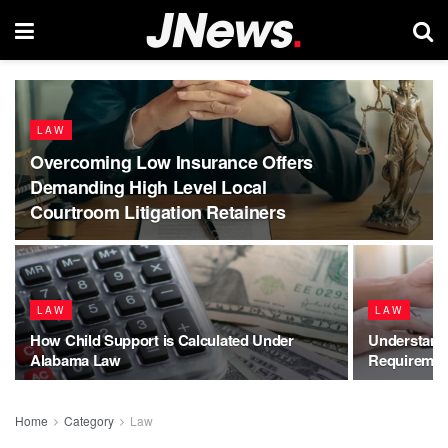
LAW
Overcoming Low Insurance Offers
Demanding High Level Local
Courtroom Litigation Retainers
LAW
LAW
How Child Support is Calculated Under
Understand
Alabama Law
Requirement
Home
Category
Law