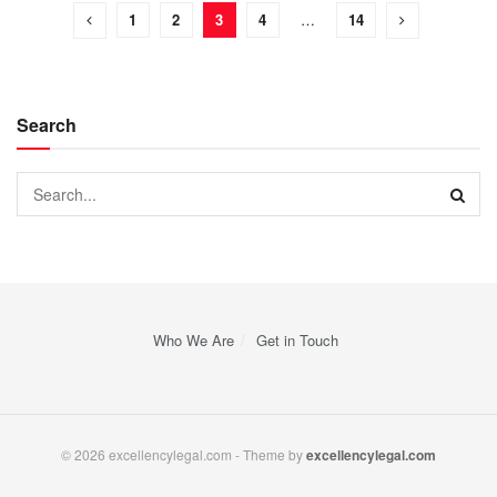
1
2
3
4
…
14
Search
Who We Are
Get in Touch
© 2026 excellencylegal.com - Theme by
excellencylegal.com