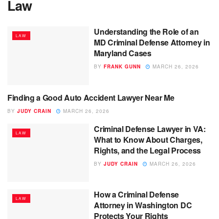
Law
Understanding the Role of an
LAW
MD Criminal Defense Attorney in
Maryland Cases
BY
FRANK GUNN
MARCH 26, 2026
Finding a Good Auto Accident Lawyer Near Me
LAW
BY
JUDY CRAIN
MARCH 26, 2026
Criminal Defense Lawyer in VA:
LAW
What to Know About Charges,
Rights, and the Legal Process
BY
JUDY CRAIN
MARCH 26, 2026
How a Criminal Defense
LAW
Attorney in Washington DC
Protects Your Rights