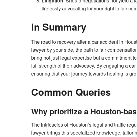
Litigation
: Should negotiations not yield a f
tirelessly advocating for your right to fair c
In Summary
The road to recovery after a car accident in Hous
lawyer by your side, the path to fair compensat
bring not just legal expertise but a commitment to
full strength of their advocacy. By engaging a ca
ensuring that your journey towards healing is gro
Common Queries
Why prioritize a Houston-bas
The intricacies of Houston’s legal and traffic re
lawyer brings this specialized knowledge, tailorin