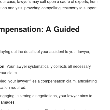
 your case, lawyers may call upon a cadre of experts, from
tion analysts, providing compelling testimony to support
ompensation: A Guided
s laying out the details of your accident to your lawyer,
ion
: Your lawyer systematically collects all necessary
your claim.
led, your lawyer files a compensation claim, articulating
ation required.
Engaging in strategic negotiations, your lawyer aims to
r damages.