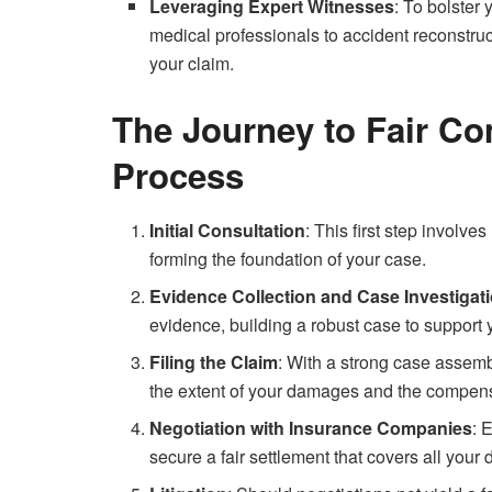
Leveraging Expert Witnesses
: To bolster
medical professionals to accident reconstruc
your claim.
The Journey to Fair C
Process
Initial Consultation
: This first step involve
forming the foundation of your case.
Evidence Collection and Case Investigat
evidence, building a robust case to support 
Filing the Claim
: With a strong case assemb
the extent of your damages and the compens
Negotiation with Insurance Companies
: 
secure a fair settlement that covers all you