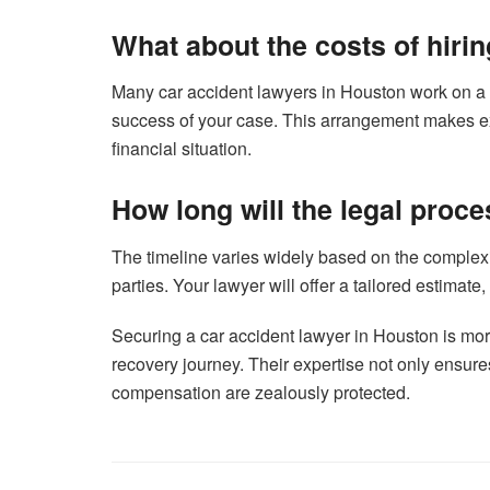
What about the costs of hiri
Many car accident lawyers in Houston work on a c
success of your case. This arrangement makes exp
financial situation.
How long will the legal proce
The timeline varies widely based on the complexi
parties. Your lawyer will offer a tailored estimate,
Securing a car accident lawyer in Houston is more 
recovery journey. Their expertise not only ensures 
compensation are zealously protected.