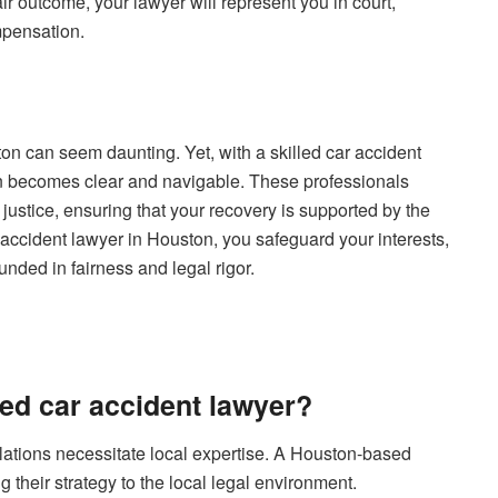
air outcome, your lawyer will represent you in court,
ompensation.
ton can seem daunting. Yet, with a skilled car accident
ion becomes clear and navigable. These professionals
 justice, ensuring that your recovery is supported by the
r accident lawyer in Houston, you safeguard your interests,
unded in fairness and legal rigor.
ed car accident lawyer?
gulations necessitate local expertise. A Houston-based
g their strategy to the local legal environment.