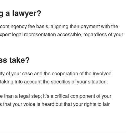
ng a lawyer?
ontingency fee basis, aligning their payment with the
ert legal representation accessible, regardless of your
ss take?
ty of your case and the cooperation of the involved
 taking into account the specifics of your situation.
than a legal step; it’s a critical component of your
that your voice is heard but that your rights to fair