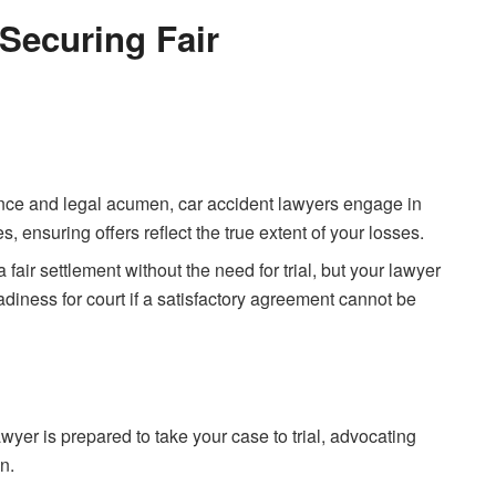
 Securing Fair
nce and legal acumen, car accident lawyers engage in
 ensuring offers reflect the true extent of your losses.
a fair settlement without the need for trial, but your lawyer
eadiness for court if a satisfactory agreement cannot be
 lawyer is prepared to take your case to trial, advocating
n.