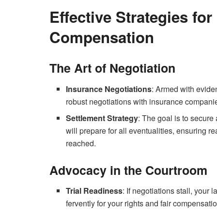
Effective Strategies for
Compensation
The Art of Negotiation
Insurance Negotiations
: Armed with evide
robust negotiations with insurance companies,
Settlement Strategy
: The goal is to secure 
will prepare for all eventualities, ensuring r
reached.
Advocacy in the Courtroom
Trial Readiness
: If negotiations stall, your
fervently for your rights and fair compensatio