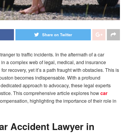
Share on Twitter
nger to traffic incidents. In the aftermath of a car
d in a complex web of legal, medical, and insurance
or recovery, yet it’s a path fraught with obstacles. This is
 Houston becomes indispensable. With a profound
 dedicated approach to advocacy, these legal experts
justice. This comprehensive article explores how
car
compensation, highlighting the importance of their role in
Car Accident Lawyer in