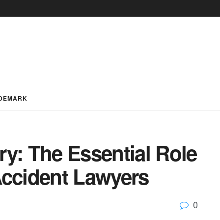
DEMARK
y: The Essential Role
Accident Lawyers
0