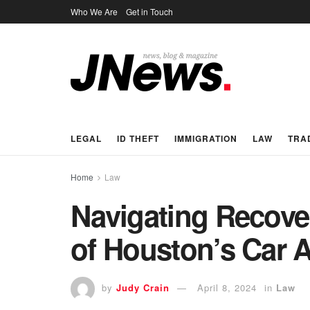
Who We Are
Get in Touch
LEGAL
ID THEFT
IMMIGRATION
LAW
TRA
Home
Law
Navigating Recover
of Houston’s Car 
by
Judy Crain
April 8, 2024
in
Law