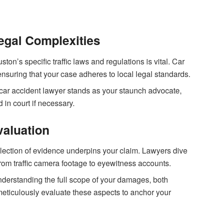
egal Complexities
uston’s specific traffic laws and regulations is vital. Car
ensuring that your case adheres to local legal standards.
a car accident lawyer stands as your staunch advocate,
 in court if necessary.
valuation
llection of evidence underpins your claim. Lawyers dive
rom traffic camera footage to eyewitness accounts.
nderstanding the full scope of your damages, both
 meticulously evaluate these aspects to anchor your