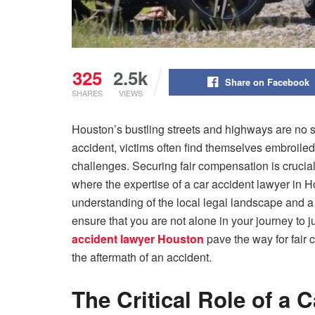
325
2.5k
Share on Facebook
SHARES
VIEWS
Houston’s bustling streets and highways are no stra
accident, victims often find themselves embroile
challenges. Securing fair compensation is crucial f
where the expertise of a car accident lawyer in
understanding of the local legal landscape and a
ensure that you are not alone in your journey to 
accident lawyer Houston
pave the way for fair 
the aftermath of an accident.
The Critical Role of a 