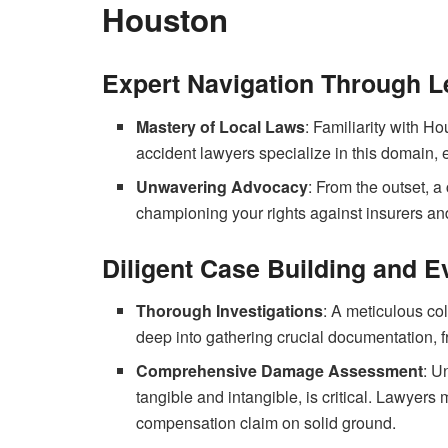
Houston
Expert Navigation Through L
Mastery of Local Laws
: Familiarity with Ho
accident lawyers specialize in this domain, 
Unwavering Advocacy
: From the outset, 
championing your rights against insurers and
Diligent Case Building and E
Thorough Investigations
: A meticulous co
deep into gathering crucial documentation, f
Comprehensive Damage Assessment
: U
tangible and intangible, is critical. Lawyers
compensation claim on solid ground.