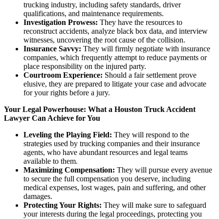
trucking industry, including safety standards, driver
qualifications, and maintenance requirements.
Investigation Prowess:
They have the resources to
reconstruct accidents, analyze black box data, and interview
witnesses, uncovering the root cause of the collision.
Insurance Savvy:
They will firmly negotiate with insurance
companies, which frequently attempt to reduce payments or
place responsibility on the injured party.
Courtroom Experience:
Should a fair settlement prove
elusive, they are prepared to litigate your case and advocate
for your rights before a jury.
Your Legal Powerhouse: What a Houston Truck Accident
Lawyer Can Achieve for You
Leveling the Playing Field:
They will respond to the
strategies used by trucking companies and their insurance
agents, who have abundant resources and legal teams
available to them.
Maximizing Compensation:
They will pursue every avenue
to secure the full compensation you deserve, including
medical expenses, lost wages, pain and suffering, and other
damages.
Protecting Your Rights:
They will make sure to safeguard
your interests during the legal proceedings, protecting you