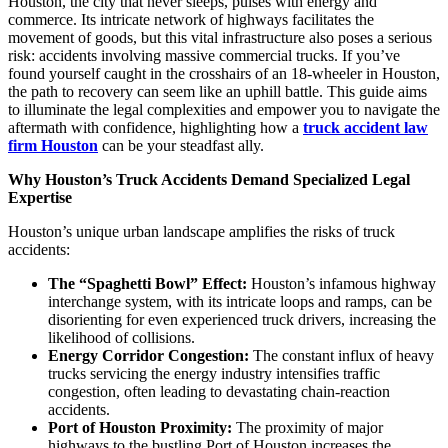
Houston, the city that never sleeps, pulses with energy and
commerce. Its intricate network of highways facilitates the
movement of goods, but this vital infrastructure also poses a serious
risk: accidents involving massive commercial trucks. If you’ve
found yourself caught in the crosshairs of an 18-wheeler in Houston,
the path to recovery can seem like an uphill battle. This guide aims
to illuminate the legal complexities and empower you to navigate the
aftermath with confidence, highlighting how a
truck accident law
firm Houston
can be your steadfast ally.
Why Houston’s Truck Accidents Demand Specialized Legal
Expertise
Houston’s unique urban landscape amplifies the risks of truck
accidents:
The “Spaghetti Bowl” Effect:
Houston’s infamous highway
interchange system, with its intricate loops and ramps, can be
disorienting for even experienced truck drivers, increasing the
likelihood of collisions.
Energy Corridor Congestion:
The constant influx of heavy
trucks servicing the energy industry intensifies traffic
congestion, often leading to devastating chain-reaction
accidents.
Port of Houston Proximity:
The proximity of major
highways to the bustling Port of Houston increases the