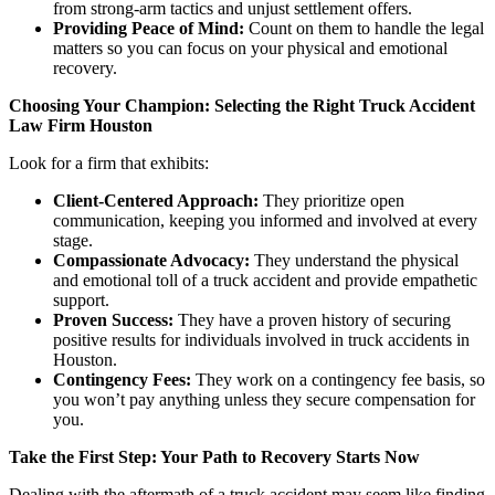
from strong-arm tactics and unjust settlement offers.
Providing Peace of Mind:
Count on them to handle the legal
matters so you can focus on your physical and emotional
recovery.
Choosing Your Champion: Selecting the Right Truck Accident
Law Firm Houston
Look for a firm that exhibits:
Client-Centered Approach:
They prioritize open
communication, keeping you informed and involved at every
stage.
Compassionate Advocacy:
They understand the physical
and emotional toll of a truck accident and provide empathetic
support.
Proven Success:
They have a proven history of securing
positive results for individuals involved in truck accidents in
Houston.
Contingency Fees:
They work on a contingency fee basis, so
you won’t pay anything unless they secure compensation for
you.
Take the First Step: Your Path to Recovery Starts Now
Dealing with the aftermath of a truck accident may seem like finding