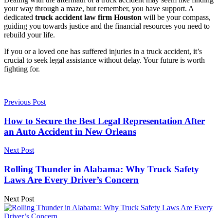
your way through a maze, but remember, you have support. A
dedicated
truck accident law firm Houston
will be your compass,
guiding you towards justice and the financial resources you need to
rebuild your life.
If you or a loved one has suffered injuries in a truck accident, it’s
crucial to seek legal assistance without delay. Your future is worth
fighting for.
Previous Post
How to Secure the Best Legal Representation After
an Auto Accident in New Orleans
Next Post
Rolling Thunder in Alabama: Why Truck Safety
Laws Are Every Driver’s Concern
Next Post