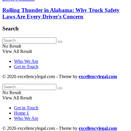
Rolling Thunder in Alabama: Why Truck Safety
Laws Are Every Driver's Concern
Search
No Result
View All Result
Who We Are
Get in Touch
© 2026 excellencylegal.com - Theme by
excellencylegal.com
No Result
View All Result
Get in Touch
Home 1
Who We Are
© 2026 excellencylegal.com - Theme by
excellencylegal.com