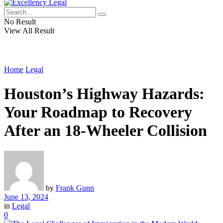
No Result
View All Result
Home
Legal
Houston’s Highway Hazards:
Your Roadmap to Recovery
After an 18-Wheeler Collision
by
Frank Gunn
June 13, 2024
in
Legal
0