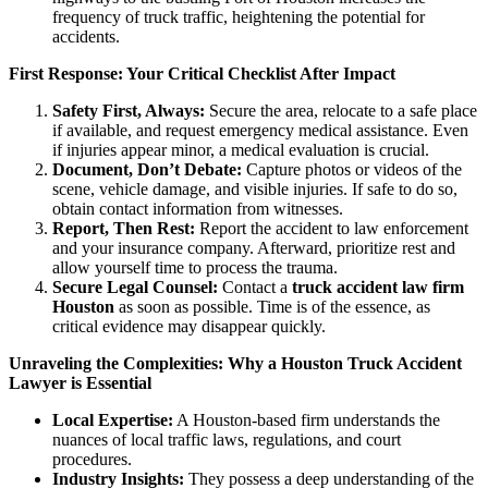
frequency of truck traffic, heightening the potential for
accidents.
First Response: Your Critical Checklist After Impact
Safety First, Always:
Secure the area, relocate to a safe place
if available, and request emergency medical assistance. Even
if injuries appear minor, a medical evaluation is crucial.
Document, Don’t Debate:
Capture photos or videos of the
scene, vehicle damage, and visible injuries. If safe to do so,
obtain contact information from witnesses.
Report, Then Rest:
Report the accident to law enforcement
and your insurance company. Afterward, prioritize rest and
allow yourself time to process the trauma.
Secure Legal Counsel:
Contact a
truck accident law firm
Houston
as soon as possible. Time is of the essence, as
critical evidence may disappear quickly.
Unraveling the Complexities: Why a Houston Truck Accident
Lawyer is Essential
Local Expertise:
A Houston-based firm understands the
nuances of local traffic laws, regulations, and court
procedures.
Industry Insights:
They possess a deep understanding of the