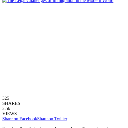
325
SHARES
2.5k
VIEWS
Share on Facebook
Share on Twitter