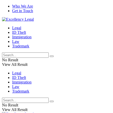
Who We Are
Get in Touch
Legal
ID Theft
Immigration
Law
Trademark
No Result
View All Result
Legal
ID Theft
Immigration
Law
Trademark
No Result
View All Result